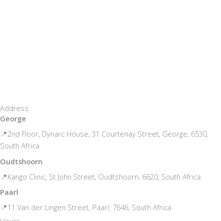
Address
George
📍2nd Floor, Dynarc House, 31 Courtenay Street, George, 6530,
South Africa
Oudtshoorn
📍Kango Clinic, St John Street, Oudtshoorn, 6620, South Africa
Paarl
📍11 Van der Lingen Street, Paarl, 7646, South Africa
Hours