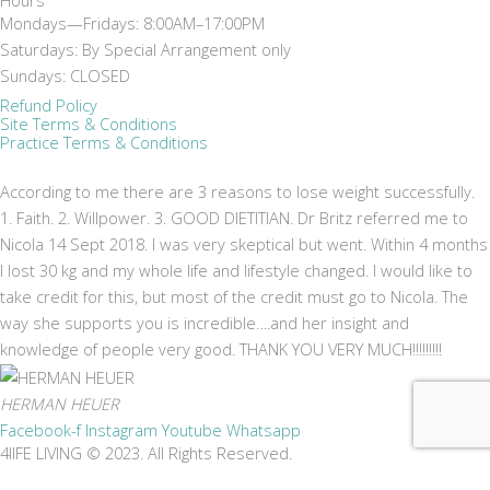
Mondays—Fridays: 8:00AM–17:00PM
Saturdays: By Special Arrangement only
Sundays: CLOSED
Refund Policy
Site Terms & Conditions
Practice Terms & Conditions
According to me there are 3 reasons to lose weight successfully.
1. Faith. 2. Willpower. 3. GOOD DIETITIAN. Dr Britz referred me to
Nicola 14 Sept 2018. I was very skeptical but went. Within 4 months
I lost 30 kg and my whole life and lifestyle changed. I would like to
take credit for this, but most of the credit must go to Nicola. The
way she supports you is incredible….and her insight and
knowledge of people very good. THANK YOU VERY MUCH!!!!!!!!!
HERMAN HEUER
Facebook-f
Instagram
Youtube
Whatsapp
4lIFE LIVING © 2023. All Rights Reserved.
Don't miss a thing!