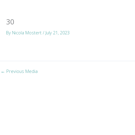
Skip
Mai
to
Men
content
30
By
Nicola Mostert
/
July 21, 2023
←
Previous Media